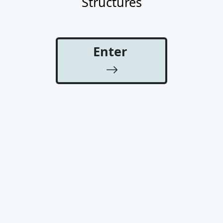
Structures
Enter