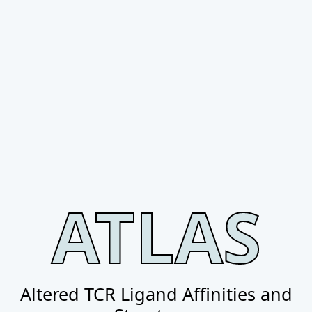
ATLAS
Altered TCR Ligand Affinities and